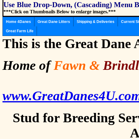
Use Blue Drop-Down, (Cascading) Menu B
***Click on Thumbnails Below to enlarge images.***
Home 4Danes
Great Dane Litters
Shipping & Deliveries
Current S
Great Farm Life
This is the Great Dane
Home of
Fawn
&
Brind
www.GreatDanes4U.co
Stud for Breeding Ser
A