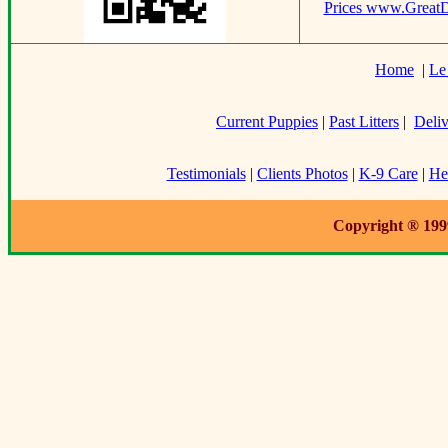
Prices www.Great
Home
|
Le
Current Puppies
|
Past Litters
|
Deliv
Testimonials
|
Clients Photos
|
K-9 Care
|
He
Copyright ® 199