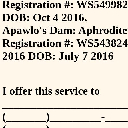
Registration #: WS549982
DOB: Oct 4 2016.
Apawlo's Dam: Aphrodite
Registration #: WS543824
2016 DOB: July 7 2016
I offer this service to
______________________
(_______)_________-____