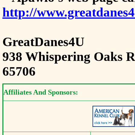
http://www.greatdanes
GreatDanes4U
938 Whispering Oaks Ro
65706
Affiliates And Sponsors: