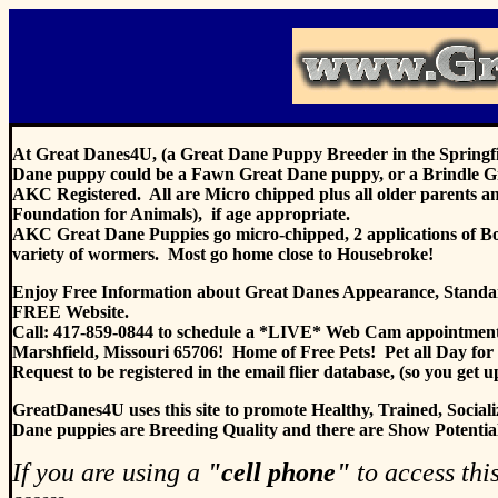
At Great Danes4U, (a Great Dane Puppy Breeder in the Springfie
Dane puppy could be a Fawn Great Dane puppy, or a Brindle G
AKC Registered. All are Micro chipped plus all older parents a
Foundation for Animals), if age appropriate.
AKC Great Dane Puppies go micro-chipped, 2 applications of Bord
variety of wormers. Most go home close to Housebroke!
Enjoy Free Information about Great Danes Appearance, Standards
FREE Website.
Call: 417-859-0844 to schedule a *LIVE* Web Cam appointment
Marshfield, Missouri 65706! Home of Free Pets! Pet all Day for
Request to be registered in the email flier database, (so you get 
GreatDanes4U uses this site to pro
mote Healthy, Trained, Soc
Dane puppies are Breeding Quality and there are Show Potential p
If you are using a
"cell phone"
to access this