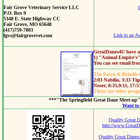
Fair Grove Veterinary Service LLC
L
P.O. Box 9
5348 E. State Highway CC
Fair Grove, MO 65648
(417)759-7803
Link to an A
fgvs@fairgrovevet.com
Great
Danes4U have ai
1) "Animal Empire's"
You can see email fro
The Fawn & Brindle G
2:03 Nabilia, 3:33 T
Noser, 8:35,9:11, 17:
There are other progr
***"The Springfield Great Dane Meet-up
Want to 
Quality Great 
http://www.Great
Quality Great Danes