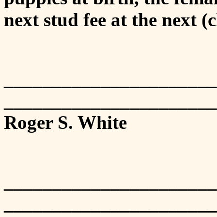
next stud fee at the next (c
___________________
______________________
Roger S. White
___________________
______________________