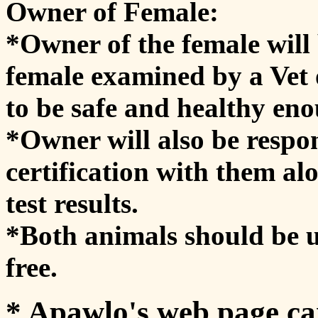
Owner of Female:
*Owner of the female will 
female examined by a Vet o
to be safe and healthy en
*Owner will also be respon
certification with them al
test results.
*Both animals should be 
free.
* Apawlo's web page ca