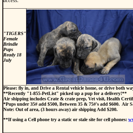
access.
"TIGERS"
Female
Brindle
Pups
Ready 18
July
Please: fly in, and Drive a Rental vehicle home, or drive both wa
**Recently "1-855-PetList" picked up a pup for a delivery!**
Air shipping includes Crate & crate prep, Vet visit, Health Certi
*Pups under 35# add $500, Between 35 & 75#'s add $600. Air S&
Note: Out of area, (3 hours away) air shipping Add $200.
**If using a Cell phone try a static or stale site for cell phones:
w