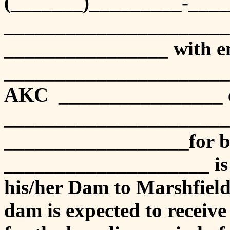
(_______)_________-_____
______________________
________________ with em
_______________________
AKC ________________ c
______________________
__________________for b
____________________ is t
his/her Dam to Marshfie
dam is expected to receiv