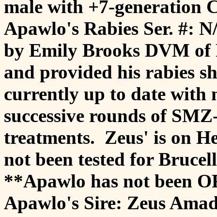
male with +7-generation C
Apawlo's Rabies Ser. #: 
by Emily Brooks DVM of F
and provided his rabies s
currently up to date with
successive rounds of SM
treatments. Zeus' is on 
not been tested for Brucell
**Apawlo has not been OF
Apawlo's Sire: Zeus Ama