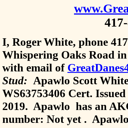
www.Grea
417
I, Roger White, phone 417
Whispering Oaks Road in 
with email of
GreatDanes
Stud:
Apawlo Scott White'
WS63753406 Cert. Issued
2019. Apawlo has an AKC
number: Not yet . Apawlo