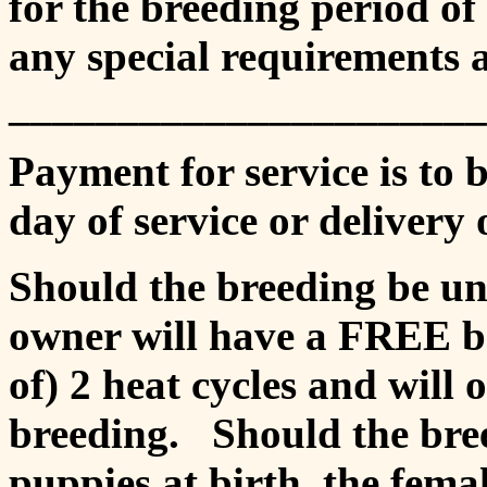
for the breeding period of
any special requirements 
_______________________ i
Payment for service is to b
day of service or delivery 
Should the breeding be un
owner will have a FREE br
of) 2 heat cycles and will 
breeding. Should the breed
puppies at birth, the femal